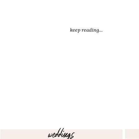
keep reading...
weddings