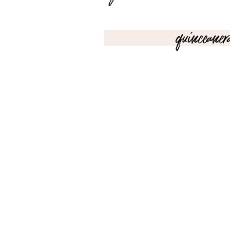
quinceaner