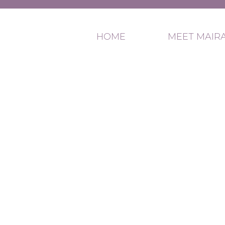
HOME
MEET MAIR