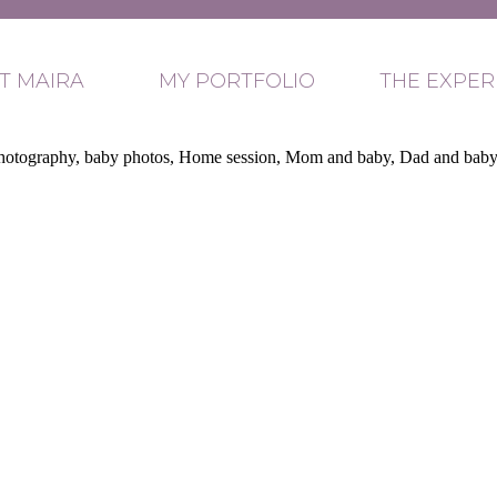
T MAIRA
MY PORTFOLIO
THE EXPER