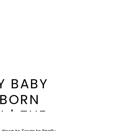
Y BABY
WBORN
 | THE