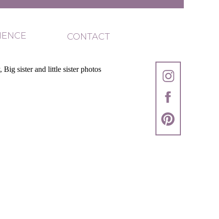
IENCE
CONTACT