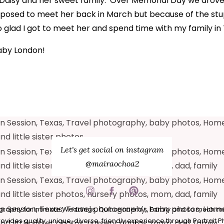
AMILY, TEXAS | M
er Daisy and her sweet family. Over Memorial Day we drove
posed to meet her back in March but because of the stu
2020
so glad I got to meet her and spend time with my family in
aby London!
Let's get social on instagram
@mairaochoa2
raphy for intimate Weddings, Quinceanera's, Family and so much m
vides quality, unique, diverse, friendly experience through Portrait 