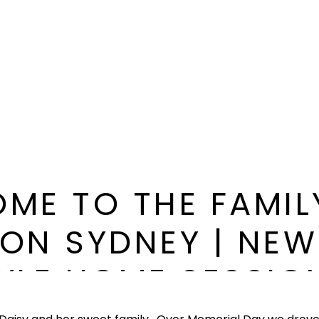
ME TO THE FAMIL
ON SYDNEY | NE
TYLE HOME SESSION