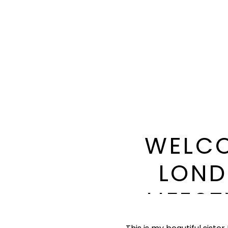
WELCO
LOND
LIFES