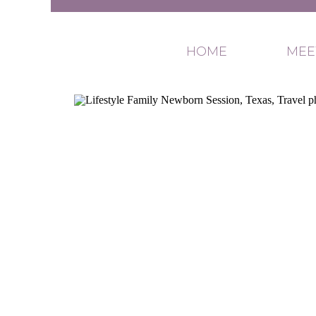
HOME
MEE